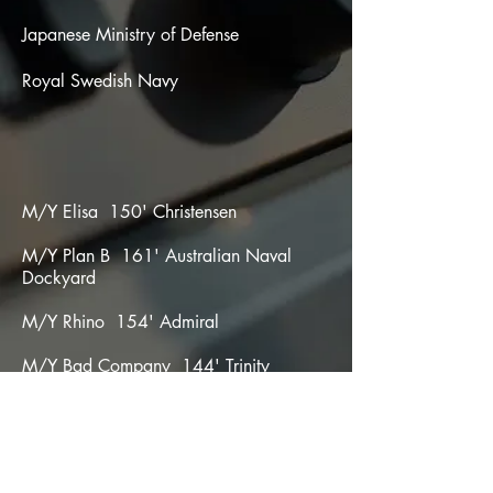
Japanese Ministry of Defense
Royal Swedish Navy
M/Y Elisa 150' Christensen
M/Y Plan B 161' Australian Naval
Dockyard
M/Y Rhino 154' Admiral
M/Y Bad Company 144' Trinity
M/Y Nobody 108' Mangusta
M/Y Wallypower 118' Wallypower