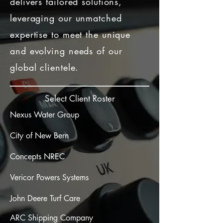
delivers tailored solutions,
leveraging our unmatched
expertise to meet the unique
and evolving needs of our
global clientele.
Select Client Roster
Nexus Water Group
City of New Bern
Concepts NREC
Vericor Powers Systems
John Deere Turf Care
ARC Shipping Company