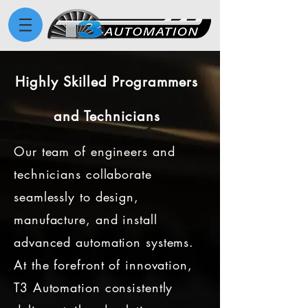
Highly Skilled Programmers
and Technicians
Our team of engineers and
technicians collaborate
seamlessly to design,
manufacture, and install
advanced automation systems.
At the forefront of innovation,
T3 Automation consistently