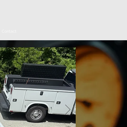
Contact