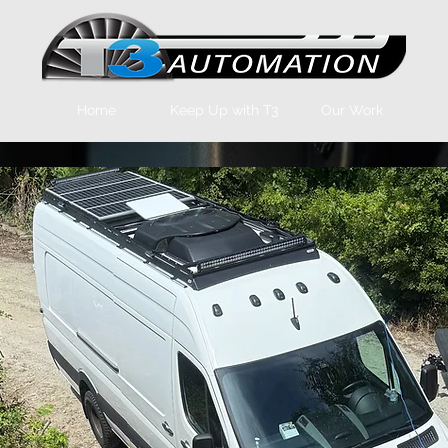
Home
Keep Up with T3
Our Work