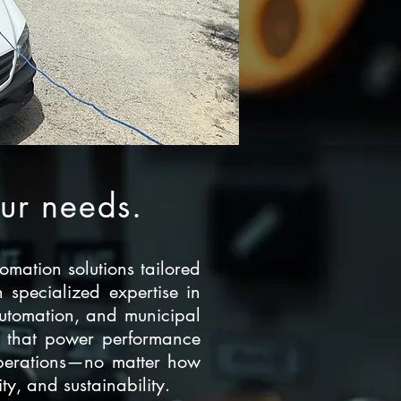
our needs.
omation solutions tailored
 specialized expertise in
automation, and municipal
ems that power performance
 operations—no matter how
y, and sustainability.