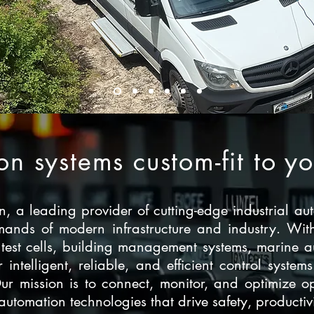
n systems custom-fit to y
 a leading provider of cutting-edge industrial aut
ands of modern infrastructure and industry. With
 test cells, building management systems, marine 
er intelligent, reliable, and efficient control syst
Our mission is to connect, monitor, and optimize
omation technologies that drive safety, productivit