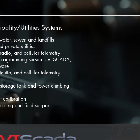
pality/Utilities Systems
 water, sewer, and landfills
d private utilities
, radio, and cellular telemetry
rogramming services- VTSCADA,
ware
telitte, and cellular telemetry
 storage tank and tower climbing
t calibration
ooting and field support