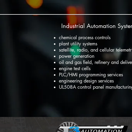
Industrial Automation Syst
chemical process controls
plant utility systems
satellite, radio, and cellular telemet
power generation
oil and gas field, refinery and deliv
engine test cells
PLC/HMI programming services
engineering design services
UL508A control panel manufacturi