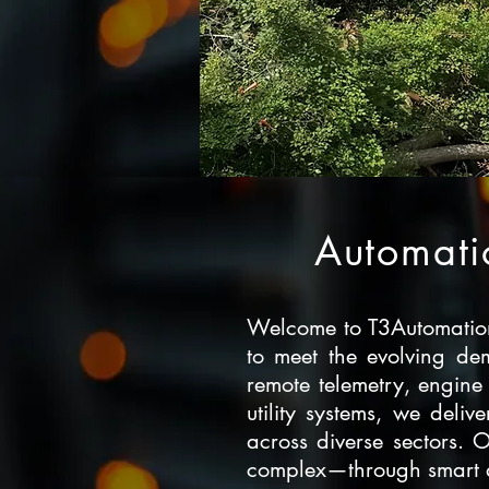
Automatio
Welcome to T3Automation,
to meet the evolving dem
remote telemetry, engine
utility systems, we deliv
across diverse sectors. 
complex—through smart aut