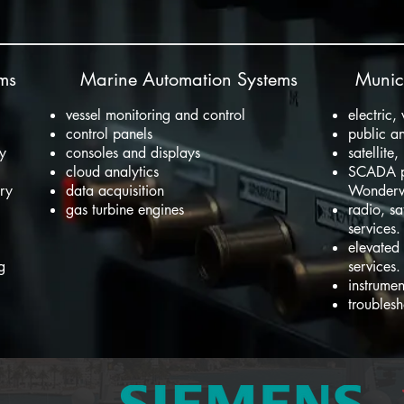
ems
Marine Automation Systems
Munici
vessel monitoring and control
electric,
control panels
public an
ry
consoles and displays
satellite
cloud analytics
SCADA p
ery
data acquisition
Wonder
gas turbine engines
radio, sa
services.
elevated
ng
services.
instrumen
troublesh